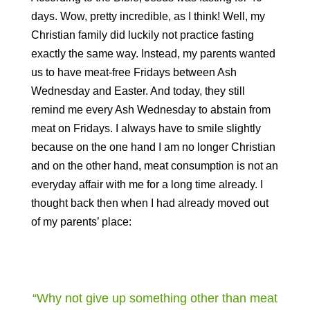
days. Wow, pretty incredible, as I think! Well, my
Christian family did luckily not practice fasting
exactly the same way. Instead, my parents wanted
us to have meat-free Fridays between Ash
Wednesday and Easter. And today, they still
remind me every Ash Wednesday to abstain from
meat on Fridays. I always have to smile slightly
because on the one hand I am no longer Christian
and on the other hand, meat consumption is not an
everyday affair with me for a long time already. I
thought back then when I had already moved out
of my parents’ place:
“Why not give up something other than meat