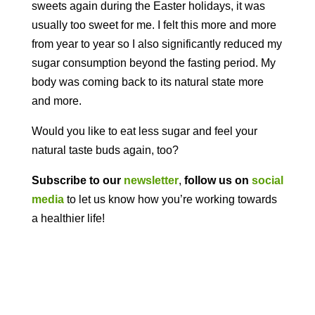
sweets again during the Easter holidays, it was
usually too sweet for me. I felt this more and more
from year to year so I also significantly reduced my
sugar consumption beyond the fasting period. My
body was coming back to its natural state more
and more.
Would you like to eat less sugar and feel your
natural taste buds again, too?
Subscribe to our
newsletter
,
follow us on
social
media
to let us know how you’re working towards
a healthier life!