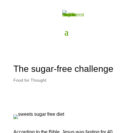
The sugar-free challenge
Food for Thought
According to the Bible, Jesus was fasting for 40