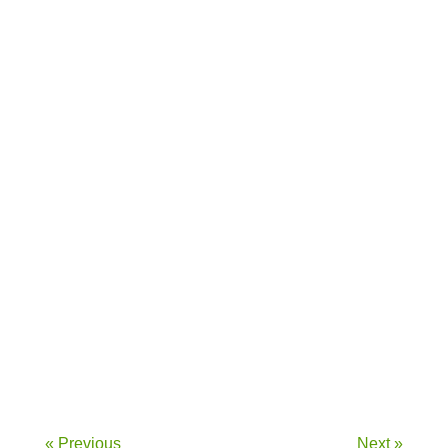
Introduction to Sustainable Nutrition...
Introduction The immune system is our...
« Previous
Next »