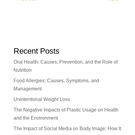
Recent Posts
Oral Health: Causes, Prevention, and the Role of
Nutrition
Food Allergies: Causes, Symptoms, and
Management
Unintentional Weight Loss
The Negative Impacts of Plastic Usage on Health
and the Environment
The Impact of Social Media on Body Image: How It