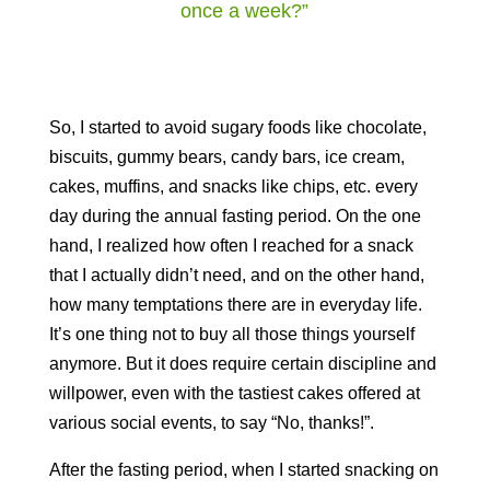
once a week?”
So, I started to avoid sugary foods like chocolate,
biscuits, gummy bears, candy bars, ice cream,
cakes, muffins, and snacks like chips, etc. every
day during the annual fasting period. On the one
hand, I realized how often I reached for a snack
that I actually didn’t need, and on the other hand,
how many temptations there are in everyday life.
It’s one thing not to buy all those things yourself
anymore. But it does require certain discipline and
willpower, even with the tastiest cakes offered at
various social events, to say “No, thanks!”.
After the fasting period, when I started snacking on