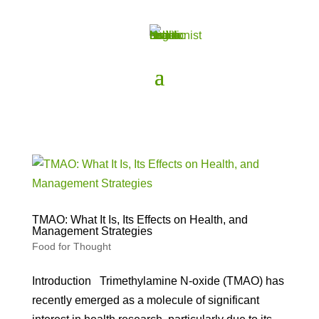
TMAO: What It Is, Its Effects on Health, and
Management Strategies
Food for Thought
Introduction Trimethylamine N-oxide (TMAO) has
recently emerged as a molecule of significant