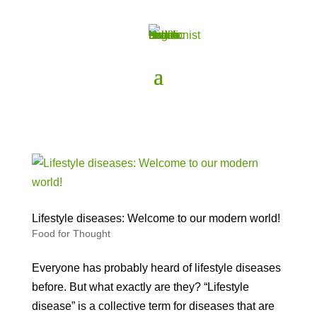
Lifestyle diseases: Welcome to our modern world!
Food for Thought
Everyone has probably heard of lifestyle diseases
before. But what exactly are they? “Lifestyle
disease” is a collective term for diseases that are