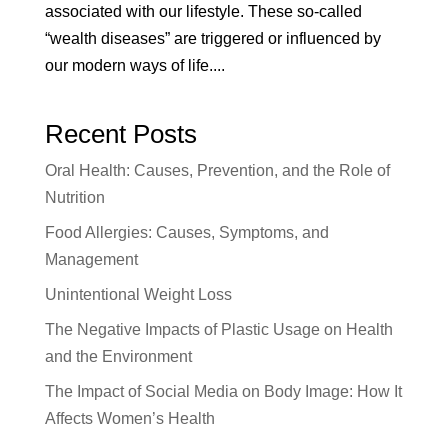
associated with our lifestyle. These so-called
“wealth diseases” are triggered or influenced by
our modern ways of life....
Recent Posts
Oral Health: Causes, Prevention, and the Role of
Nutrition
Food Allergies: Causes, Symptoms, and
Management
Unintentional Weight Loss
The Negative Impacts of Plastic Usage on Health
and the Environment
The Impact of Social Media on Body Image: How It
Affects Women’s Health