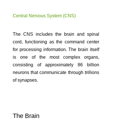
Central Nervous System (CNS)
The CNS includes the brain and spinal
cord, functioning as the command center
for processing information. The brain itself
is one of the most complex organs,
consisting of approximately 86 billion
neurons that communicate through trillions
of synapses.
The Brain