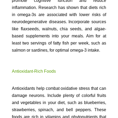
promote cognitive function and reduce
inflammation. Research has shown that diets rich
in omega-3s are associated with lower risks of
neurodegenerative diseases. Incorporate sources
like flaxseeds, walnuts, chia seeds, and algae-
based supplements into your meals. Aim for at
least two servings of fatty fish per week, such as
salmon or sardines, for optimal omega-3 intake.
Antioxidant-Rich Foods
Antioxidants help combat oxidative stress that can
damage neurons. Include plenty of colorful fruits
and vegetables in your diet, such as blueberries,
strawberries, spinach, and bell peppers. These
foods are rich in vitamins and phytonutrients that