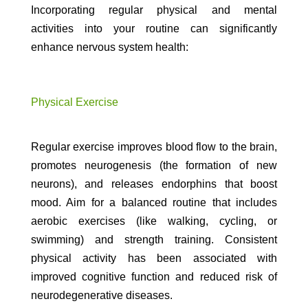
Incorporating regular physical and mental
activities into your routine can significantly
enhance nervous system health:
Physical Exercise
Regular exercise improves blood flow to the brain,
promotes neurogenesis (the formation of new
neurons), and releases endorphins that boost
mood. Aim for a balanced routine that includes
aerobic exercises (like walking, cycling, or
swimming) and strength training. Consistent
physical activity has been associated with
improved cognitive function and reduced risk of
neurodegenerative diseases.