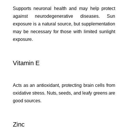
Supports neuronal health and may help protect
against neurodegenerative diseases. Sun
exposure is a natural source, but supplementation
may be necessary for those with limited sunlight
exposure.
Vitamin E
Acts as an antioxidant, protecting brain cells from
oxidative stress. Nuts, seeds, and leafy greens are
good sources.
Zinc