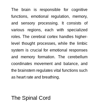
The brain is responsible for cognitive
functions, emotional regulation, memory,
and sensory processing. It consists of
various regions, each with specialized
roles. The cerebral cortex handles higher-
level thought processes, while the limbic
system is crucial for emotional responses
and memory formation. The cerebellum
coordinates movement and balance, and
the brainstem regulates vital functions such
as heart rate and breathing.
The Spinal Cord