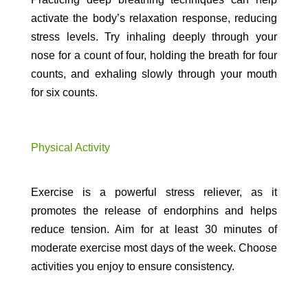
activate the body’s relaxation response, reducing
stress levels. Try inhaling deeply through your
nose for a count of four, holding the breath for four
counts, and exhaling slowly through your mouth
for six counts.
Physical Activity
Exercise is a powerful stress reliever, as it
promotes the release of endorphins and helps
reduce tension. Aim for at least 30 minutes of
moderate exercise most days of the week. Choose
activities you enjoy to ensure consistency.