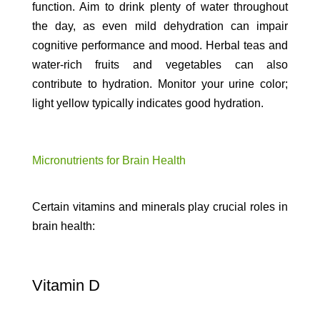
function. Aim to drink plenty of water throughout
the day, as even mild dehydration can impair
cognitive performance and mood. Herbal teas and
water-rich fruits and vegetables can also
contribute to hydration. Monitor your urine color;
light yellow typically indicates good hydration.
Micronutrients for Brain Health
Certain vitamins and minerals play crucial roles in
brain health:
Vitamin D