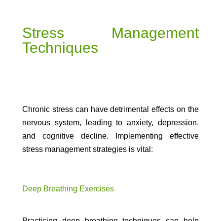
Stress Management
Techniques
Chronic stress can have detrimental effects on the
nervous system, leading to anxiety, depression,
and cognitive decline. Implementing effective
stress management strategies is vital:
Deep Breathing Exercises
Practicing deep breathing techniques can help