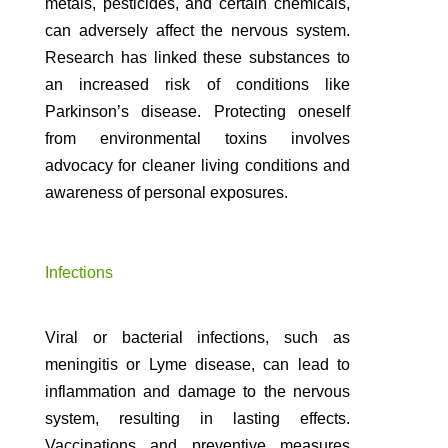
metals, pesticides, and certain chemicals,
can adversely affect the nervous system.
Research has linked these substances to
an increased risk of conditions like
Parkinson’s disease. Protecting oneself
from environmental toxins involves
advocacy for cleaner living conditions and
awareness of personal exposures.
Infections
Viral or bacterial infections, such as
meningitis or Lyme disease, can lead to
inflammation and damage to the nervous
system, resulting in lasting effects.
Vaccinations and preventive measures