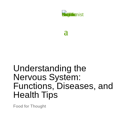
Understanding the
Nervous System:
Functions, Diseases, and
Health Tips
Food for Thought