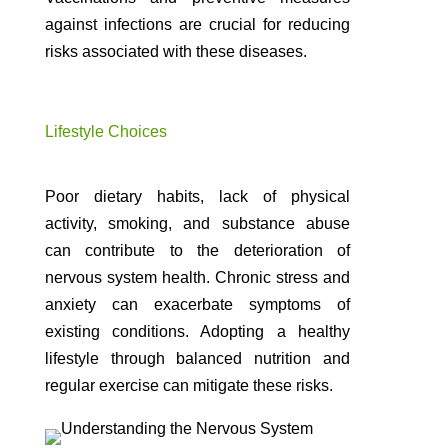
against infections are crucial for reducing
risks associated with these diseases.
Lifestyle Choices
Poor dietary habits, lack of physical
activity, smoking, and substance abuse
can contribute to the deterioration of
nervous system health. Chronic stress and
anxiety can exacerbate symptoms of
existing conditions. Adopting a healthy
lifestyle through balanced nutrition and
regular exercise can mitigate these risks.