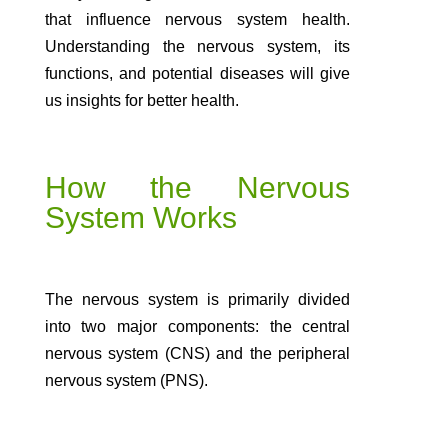
that influence nervous system health.
Understanding the nervous system, its
functions, and potential diseases will give
us insights for better health.
How the Nervous
System Works
The nervous system is primarily divided
into two major components: the central
nervous system (CNS) and the peripheral
nervous system (PNS).