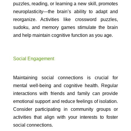
puzzles, reading, or learning a new skill, promotes
neuroplasticity—the brain’s ability to adapt and
reorganize. Activities like crossword puzzles,
sudoku, and memory games stimulate the brain
and help maintain cognitive function as you age.
Social Engagement
Maintaining social connections is crucial for
mental well-being and cognitive health. Regular
interactions with friends and family can provide
emotional support and reduce feelings of isolation.
Consider participating in community groups or
activities that align with your interests to foster
social connections.