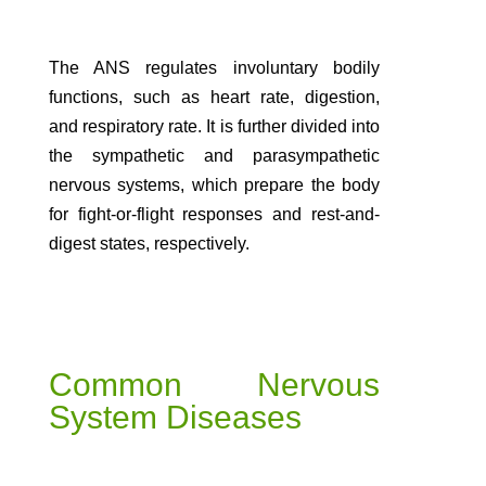
The ANS regulates involuntary bodily
functions, such as heart rate, digestion,
and respiratory rate. It is further divided into
the sympathetic and parasympathetic
nervous systems, which prepare the body
for fight-or-flight responses and rest-and-
digest states, respectively.
Common Nervous
System Diseases