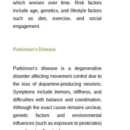
which worsen over time. Risk factors
include age, genetics, and lifestyle factors
such as diet, exercise, and social
engagement.
Parkinson’s Disease
Parkinson’s disease is a degenerative
disorder affecting movement control due to
the loss of dopamine-producing neurons.
Symptoms include tremors, stiffness, and
difficulties with balance and coordination.
Although the exact cause remains unclear,
genetic factors and environmental
influences (such as exposure to pesticides)