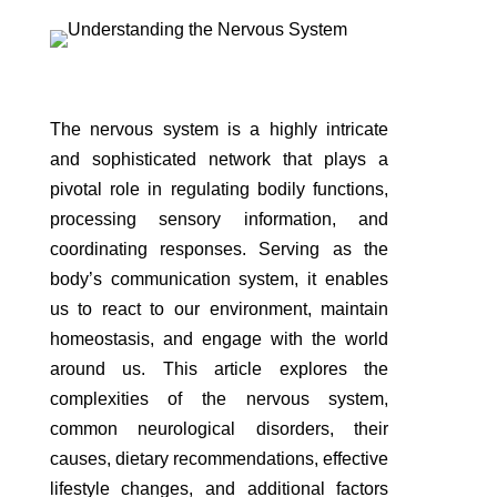
The nervous system is a highly intricate
and sophisticated network that plays a
pivotal role in regulating bodily functions,
processing sensory information, and
coordinating responses. Serving as the
body’s communication system, it enables
us to react to our environment, maintain
homeostasis, and engage with the world
around us. This article explores the
complexities of the nervous system,
common neurological disorders, their
causes, dietary recommendations, effective
lifestyle changes, and additional factors