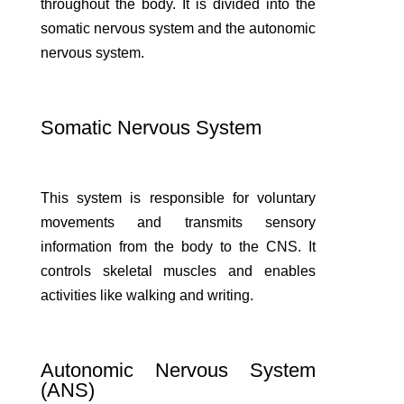
throughout the body. It is divided into the
somatic nervous system and the autonomic
nervous system.
Somatic Nervous System
This system is responsible for voluntary
movements and transmits sensory
information from the body to the CNS. It
controls skeletal muscles and enables
activities like walking and writing.
Autonomic Nervous System
(ANS)