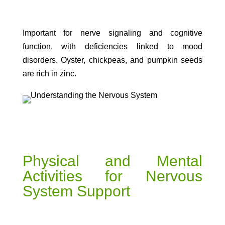
Important for nerve signaling and cognitive
function, with deficiencies linked to mood
disorders. Oyster, chickpeas, and pumpkin seeds
are rich in zinc.
Physical and Mental
Activities for Nervous
System Support