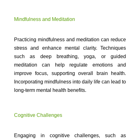
Mindfulness and Meditation
Practicing mindfulness and meditation can reduce
stress and enhance mental clarity. Techniques
such as deep breathing, yoga, or guided
meditation can help regulate emotions and
improve focus, supporting overall brain health.
Incorporating mindfulness into daily life can lead to
long-term mental health benefits.
Cognitive Challenges
Engaging in cognitive challenges, such as