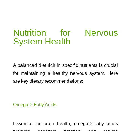
Nutrition for Nervous
System Health
A balanced diet rich in specific nutrients is crucial
for maintaining a healthy nervous system. Here
are key dietary recommendations:
Omega-3 Fatty Acids
Essential for brain health, omega-3 fatty acids