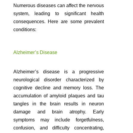
Numerous diseases can affect the nervous
system, leading to significant health
consequences. Here are some prevalent
conditions:
Alzheimer’s Disease
Alzheimer’s disease is a progressive
neurological disorder characterized by
cognitive decline and memory loss. The
accumulation of amyloid plaques and tau
tangles in the brain results in neuron
damage and brain atrophy. Early
symptoms may include forgetfulness,
confusion, and difficulty concentrating,