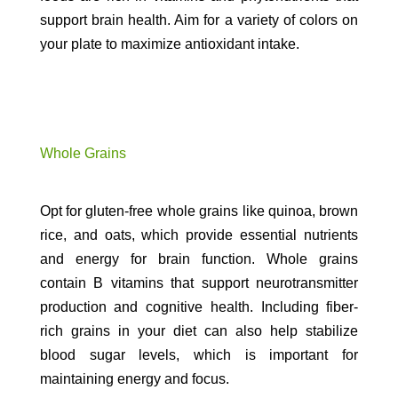
support brain health. Aim for a variety of colors on
your plate to maximize antioxidant intake.
Whole Grains
Opt for gluten-free whole grains like quinoa, brown
rice, and oats, which provide essential nutrients
and energy for brain function. Whole grains
contain B vitamins that support neurotransmitter
production and cognitive health. Including fiber-
rich grains in your diet can also help stabilize
blood sugar levels, which is important for
maintaining energy and focus.