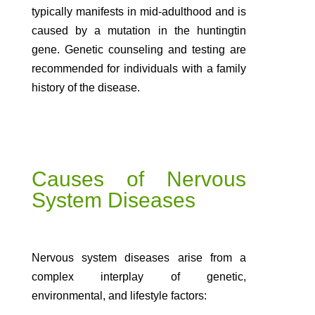
typically manifests in mid-adulthood and is
caused by a mutation in the huntingtin
gene. Genetic counseling and testing are
recommended for individuals with a family
history of the disease.
Causes of Nervous
System Diseases
Nervous system diseases arise from a
complex interplay of genetic,
environmental, and lifestyle factors: