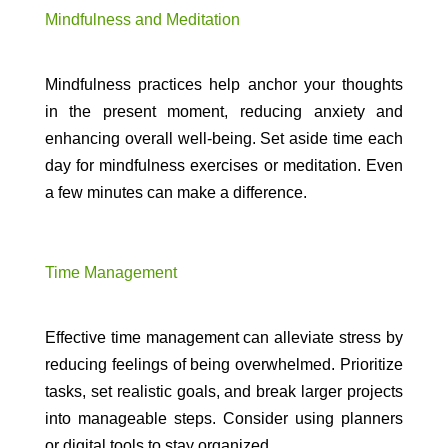
Mindfulness and Meditation
Mindfulness practices help anchor your thoughts
in the present moment, reducing anxiety and
enhancing overall well-being. Set aside time each
day for mindfulness exercises or meditation. Even
a few minutes can make a difference.
Time Management
Effective time management can alleviate stress by
reducing feelings of being overwhelmed. Prioritize
tasks, set realistic goals, and break larger projects
into manageable steps. Consider using planners
or digital tools to stay organized.