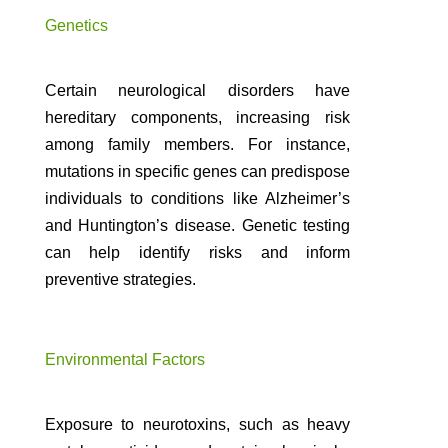
Genetics
Certain neurological disorders have
hereditary components, increasing risk
among family members. For instance,
mutations in specific genes can predispose
individuals to conditions like Alzheimer’s
and Huntington’s disease. Genetic testing
can help identify risks and inform
preventive strategies.
Environmental Factors
Exposure to neurotoxins, such as heavy