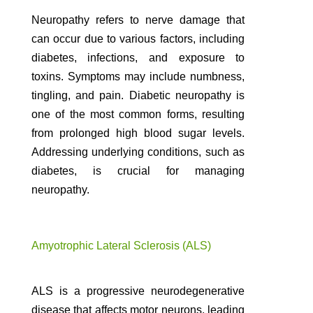
Neuropathy refers to nerve damage that
can occur due to various factors, including
diabetes, infections, and exposure to
toxins. Symptoms may include numbness,
tingling, and pain. Diabetic neuropathy is
one of the most common forms, resulting
from prolonged high blood sugar levels.
Addressing underlying conditions, such as
diabetes, is crucial for managing
neuropathy.
Amyotrophic Lateral Sclerosis (ALS)
ALS is a progressive neurodegenerative
disease that affects motor neurons, leading