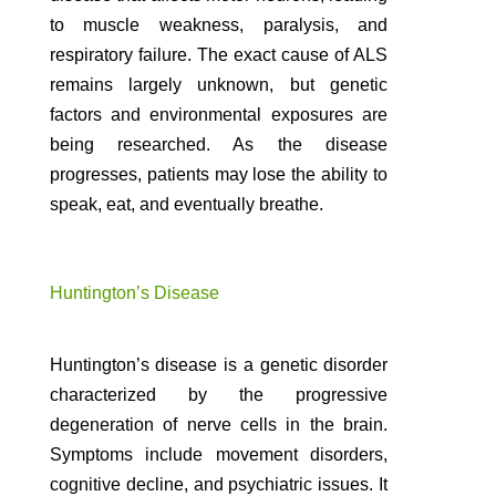
to muscle weakness, paralysis, and
respiratory failure. The exact cause of ALS
remains largely unknown, but genetic
factors and environmental exposures are
being researched. As the disease
progresses, patients may lose the ability to
speak, eat, and eventually breathe.
Huntington’s Disease
Huntington’s disease is a genetic disorder
characterized by the progressive
degeneration of nerve cells in the brain.
Symptoms include movement disorders,
cognitive decline, and psychiatric issues. It