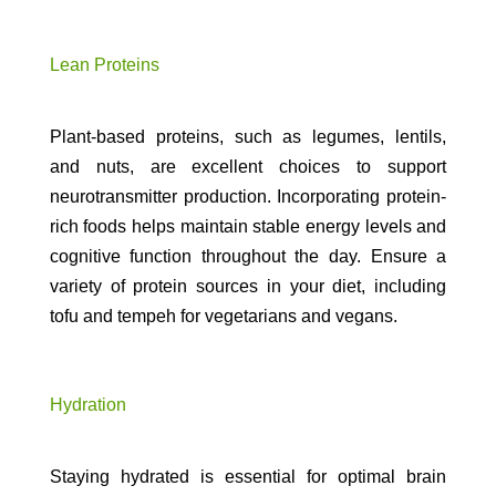
Lean Proteins
Plant-based proteins, such as legumes, lentils,
and nuts, are excellent choices to support
neurotransmitter production. Incorporating protein-
rich foods helps maintain stable energy levels and
cognitive function throughout the day. Ensure a
variety of protein sources in your diet, including
tofu and tempeh for vegetarians and vegans.
Hydration
Staying hydrated is essential for optimal brain