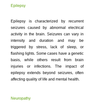
Epilepsy
Epilepsy is characterized by recurrent
seizures caused by abnormal electrical
activity in the brain. Seizures can vary in
intensity and duration and may be
triggered by stress, lack of sleep, or
flashing lights. Some cases have a genetic
basis, while others result from brain
injuries or infections. The impact of
epilepsy extends beyond seizures, often
affecting quality of life and mental health.
Neuropathy