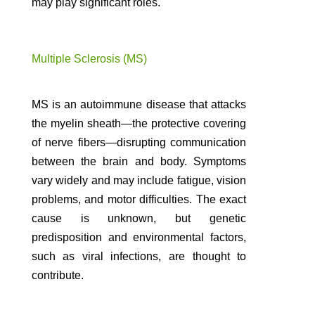
may play significant roles.
Multiple Sclerosis (MS)
MS is an autoimmune disease that attacks
the myelin sheath—the protective covering
of nerve fibers—disrupting communication
between the brain and body. Symptoms
vary widely and may include fatigue, vision
problems, and motor difficulties. The exact
cause is unknown, but genetic
predisposition and environmental factors,
such as viral infections, are thought to
contribute.