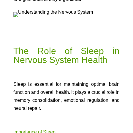
The Role of Sleep in
Nervous System Health
Sleep is essential for maintaining optimal brain
function and overall health. It plays a crucial role in
memory consolidation, emotional regulation, and
neural repair.
Importance of Sleep