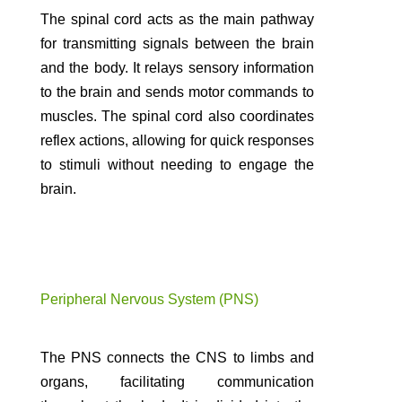
The spinal cord acts as the main pathway
for transmitting signals between the brain
and the body. It relays sensory information
to the brain and sends motor commands to
muscles. The spinal cord also coordinates
reflex actions, allowing for quick responses
to stimuli without needing to engage the
brain.
Peripheral Nervous System (PNS)
The PNS connects the CNS to limbs and
organs, facilitating communication