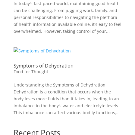
In today’s fast-paced world, maintaining good health
can be challenging. From juggling work, family, and
personal responsibilities to navigating the plethora
of health information available online, it’s easy to feel
overwhelmed. However, taking control of your...
Symptoms of Dehydration
Food for Thought
Understanding the Symptoms of Dehydration
Dehydration is a condition that occurs when the
body loses more fluids than it takes in, leading to an
imbalance in the body’s water and electrolyte levels.
This imbalance can affect various bodily functions,...
Recent Posts