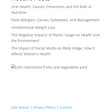
Oral Health: Causes, Prevention, and the Role of
Nutrition
Food Allergies: Causes, Symptoms, and Management
Unintentional Weight Loss
The Negative Impacts of Plastic Usage on Health and
the Environment
The Impact of Social Media on Body Image: How It
Affects Women’s Health
Site Notice
|
Privacy Policy
|
Contact