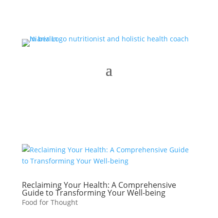
Reclaiming Your Health: A Comprehensive
Guide to Transforming Your Well-being
Food for Thought