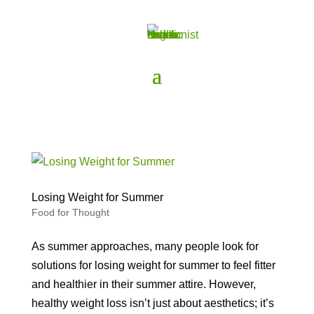
Losing Weight for Summer
Food for Thought
As summer approaches, many people look for
solutions for losing weight for summer to feel fitter
and healthier in their summer attire. However,
healthy weight loss isn’t just about aesthetics; it’s