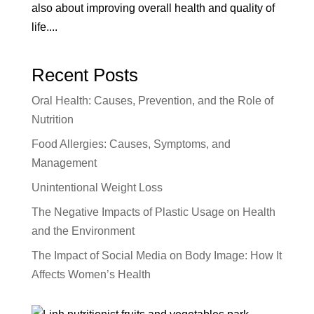
also about improving overall health and quality of
life....
Recent Posts
Oral Health: Causes, Prevention, and the Role of
Nutrition
Food Allergies: Causes, Symptoms, and
Management
Unintentional Weight Loss
The Negative Impacts of Plastic Usage on Health
and the Environment
The Impact of Social Media on Body Image: How It
Affects Women’s Health