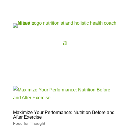
Maximize Your Performance: Nutrition Before and
After Exercise
Food for Thought