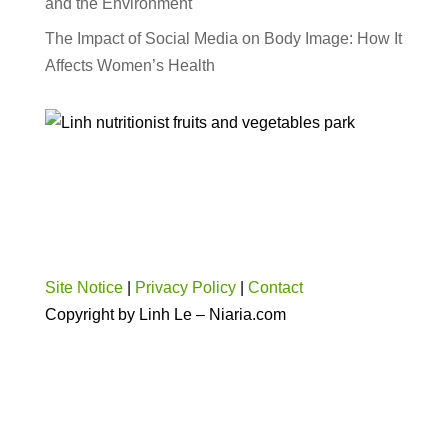
and the Environment
The Impact of Social Media on Body Image: How It
Affects Women’s Health
Site Notice
|
Privacy Policy
|
Contact
Copyright by Linh Le – Niaria.com