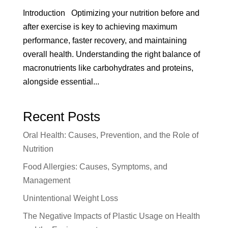
Introduction Optimizing your nutrition before and
after exercise is key to achieving maximum
performance, faster recovery, and maintaining
overall health. Understanding the right balance of
macronutrients like carbohydrates and proteins,
alongside essential...
Recent Posts
Oral Health: Causes, Prevention, and the Role of
Nutrition
Food Allergies: Causes, Symptoms, and
Management
Unintentional Weight Loss
The Negative Impacts of Plastic Usage on Health