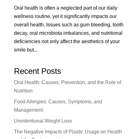
Oral health is often a neglected part of our daily
wellness routine, yet it significantly impacts our
overall health. Issues such as gum bleeding, tooth
decay, oral microbiota imbalances, and nutritional
deficiencies not only affect the aesthetics of your
smile but...
Recent Posts
Oral Health: Causes, Prevention, and the Role of
Nutrition
Food Allergies: Causes, Symptoms, and
Management
Unintentional Weight Loss
The Negative Impacts of Plastic Usage on Health