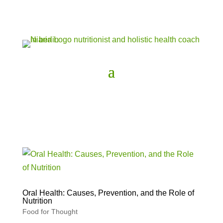
Oral Health: Causes, Prevention, and the Role of
Nutrition
Food for Thought