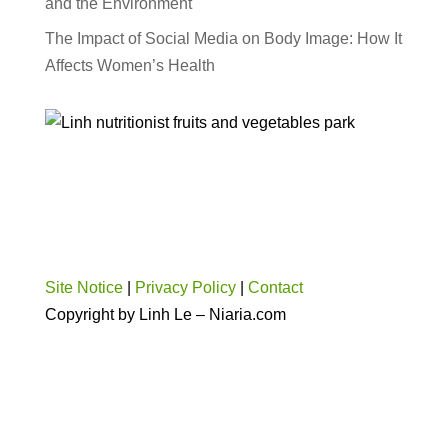
and the Environment
The Impact of Social Media on Body Image: How It
Affects Women’s Health
Site Notice
|
Privacy Policy
|
Contact
Copyright by Linh Le – Niaria.com