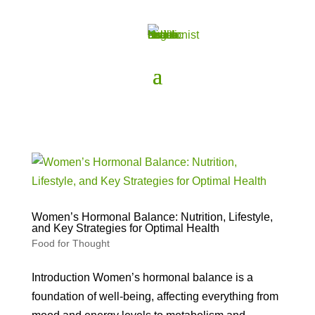
Women’s Hormonal Balance: Nutrition, Lifestyle,
and Key Strategies for Optimal Health
Food for Thought
Introduction Women’s hormonal balance is a
foundation of well-being, affecting everything from