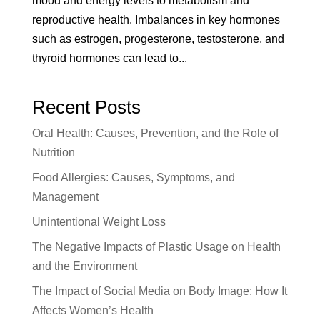
mood and energy levels to metabolism and
reproductive health. Imbalances in key hormones
such as estrogen, progesterone, testosterone, and
thyroid hormones can lead to...
Recent Posts
Oral Health: Causes, Prevention, and the Role of
Nutrition
Food Allergies: Causes, Symptoms, and
Management
Unintentional Weight Loss
The Negative Impacts of Plastic Usage on Health
and the Environment
The Impact of Social Media on Body Image: How It
Affects Women’s Health