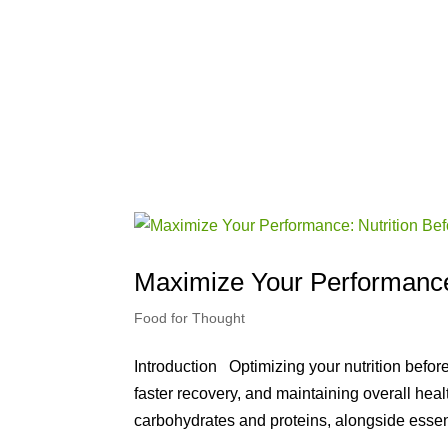
Maximize Your Performance:
Food for Thought
Introduction Optimizing your nutrition befo
faster recovery, and maintaining overall heal
carbohydrates and proteins, alongside essent