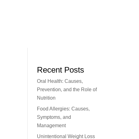
Recent Posts
Oral Health: Causes,
Prevention, and the Role of
Nutrition
Food Allergies: Causes,
Symptoms, and
Management
Unintentional Weight Loss