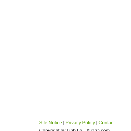
Site Notice
|
Privacy Policy
|
Contact
Copyright by Linh Le – Niaria.com