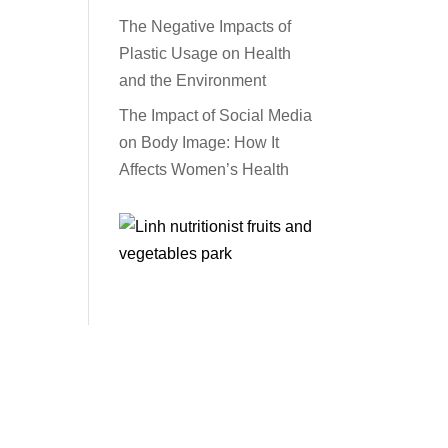
The Negative Impacts of
Plastic Usage on Health
and the Environment
The Impact of Social Media
on Body Image: How It
Affects Women’s Health