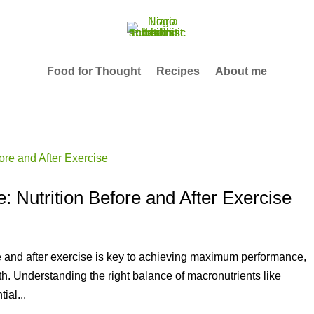
Food for Thought
Recipes
About me
 Nutrition Before and After Exercise
re and after exercise is key to achieving maximum performance,
th. Understanding the right balance of macronutrients like
ial...