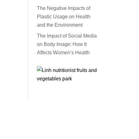
The Negative Impacts of
Plastic Usage on Health
and the Environment
The Impact of Social Media
on Body Image: How It
Affects Women’s Health