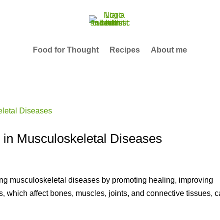
Food for Thought
Recipes
About me
n in Musculoskeletal Diseases
ging musculoskeletal diseases by promoting healing, improving
s, which affect bones, muscles, joints, and connective tissues, 