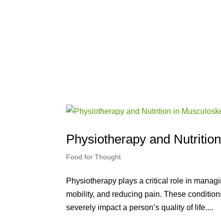
Physiotherapy and Nutritio
Food for Thought
Physiotherapy plays a critical role in mana
mobility, and reducing pain. These condition
severely impact a person’s quality of life....