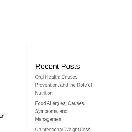
Recent Posts
Oral Health: Causes,
Prevention, and the Role of
Nutrition
Food Allergies: Causes,
Symptoms, and
can
Management
Unintentional Weight Loss