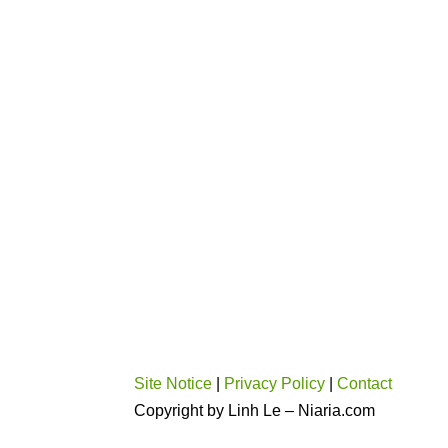
Site Notice
|
Privacy Policy
|
Contact
Copyright by Linh Le – Niaria.com