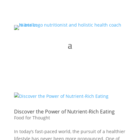
Discover the Power of Nutrient-Rich Eating
Food for Thought
In today’s fast-paced world, the pursuit of a healthier
lifestyle has never been more pronounced. One of