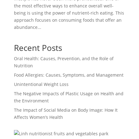
the most effective ways to enhance overall well-
being is using the power of nutrient-rich eating. This
approach focuses on consuming foods that offer an
abundance...
Recent Posts
Oral Health: Causes, Prevention, and the Role of
Nutrition
Food Allergies: Causes, Symptoms, and Management
Unintentional Weight Loss
The Negative Impacts of Plastic Usage on Health and
the Environment
The Impact of Social Media on Body Image: How It
Affects Women’s Health