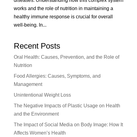
diseases. Understanding how this complex system
works and the role of nutrition in maintaining a
healthy immune response is crucial for overall
well-being. In...
Recent Posts
Oral Health: Causes, Prevention, and the Role of
Nutrition
Food Allergies: Causes, Symptoms, and
Management
Unintentional Weight Loss
The Negative Impacts of Plastic Usage on Health
and the Environment
The Impact of Social Media on Body Image: How It
Affects Women’s Health