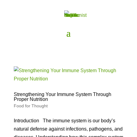
Strengthening Your Immune System Through
Proper Nutrition
Food for Thought
Introduction The immune system is our body’s
natural defense against infections, pathogens, and