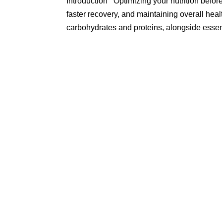
Introduction Optimizing your nutrition befo
faster recovery, and maintaining overall heal
carbohydrates and proteins, alongside essent