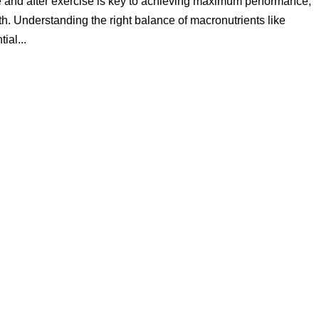
re and after exercise is key to achieving maximum performance,
th. Understanding the right balance of macronutrients like
ial...