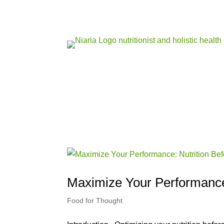
Maximize Your Performance:
Food for Thought