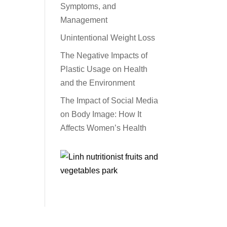
Symptoms, and
Management
Unintentional Weight Loss
The Negative Impacts of
Plastic Usage on Health
and the Environment
The Impact of Social Media
on Body Image: How It
Affects Women’s Health