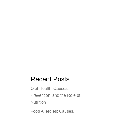
Recent Posts
Oral Health: Causes,
Prevention, and the Role of
Nutrition
Food Allergies: Causes,