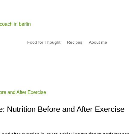
Food for Thought
Recipes
About me
 Nutrition Before and After Exercise