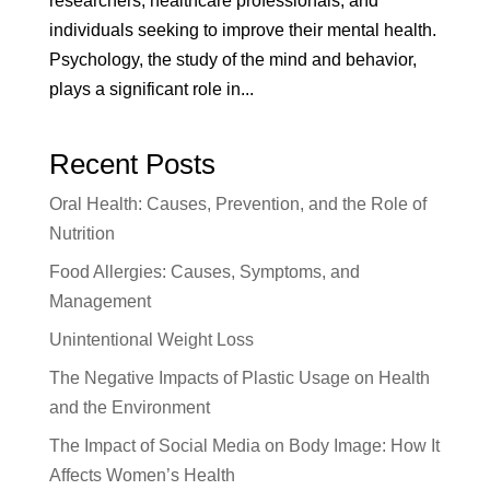
researchers, healthcare professionals, and
individuals seeking to improve their mental health.
Psychology, the study of the mind and behavior,
plays a significant role in...
Recent Posts
Oral Health: Causes, Prevention, and the Role of
Nutrition
Food Allergies: Causes, Symptoms, and
Management
Unintentional Weight Loss
The Negative Impacts of Plastic Usage on Health
and the Environment
The Impact of Social Media on Body Image: How It
Affects Women’s Health