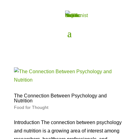
The Connection Between Psychology and
Nutrition
Food for Thought
Introduction The connection between psychology
and nutrition is a growing area of interest among