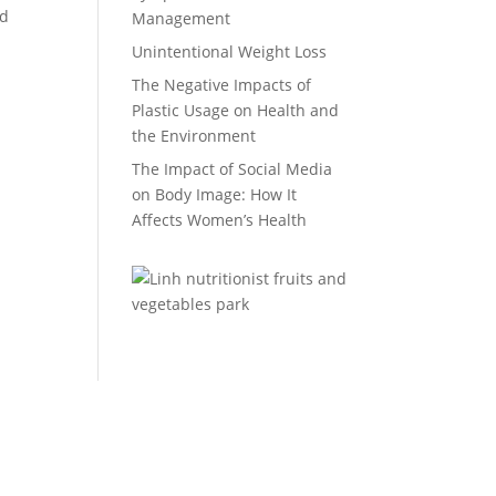
nd
Management
Unintentional Weight Loss
The Negative Impacts of
Plastic Usage on Health and
the Environment
The Impact of Social Media
on Body Image: How It
Affects Women’s Health