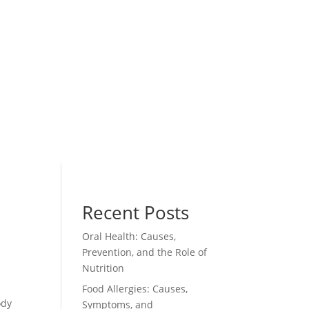
Recent Posts
Oral Health: Causes,
Prevention, and the Role of
Nutrition
Food Allergies: Causes,
ody
Symptoms, and