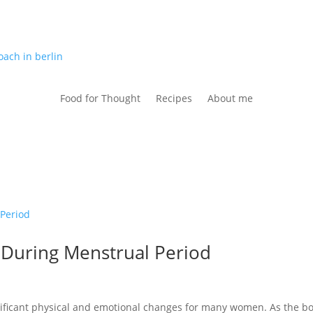
Food for Thought
Recipes
About me
 During Menstrual Period
nificant physical and emotional changes for many women. As the b