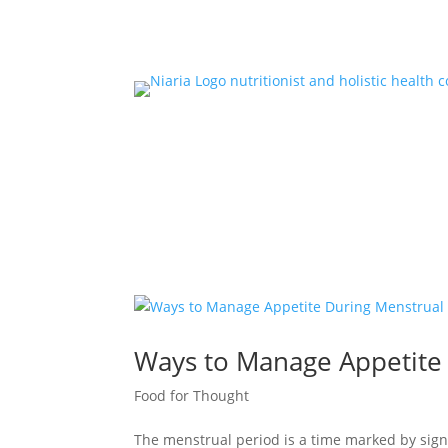
Ways to Manage Appetite
Food for Thought
The menstrual period is a time marked by sig