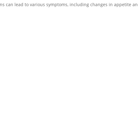
ions can lead to various symptoms, including changes in appetite a