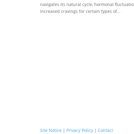
navigates its natural cycle, hormonal fluctuat
increased cravings for certain types of...
Site Notice
|
Privacy Policy
|
Contact