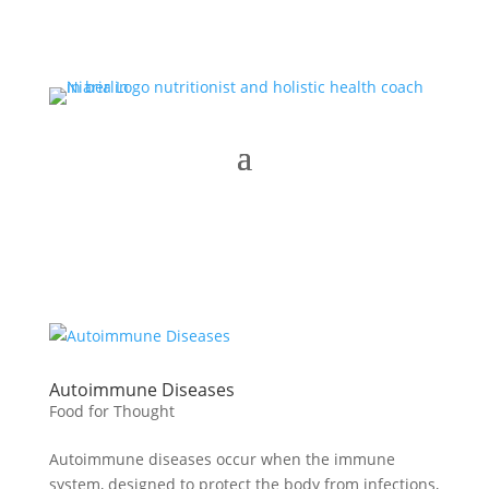
Autoimmune Diseases
Food for Thought
Autoimmune diseases occur when the immune
system, designed to protect the body from infections,