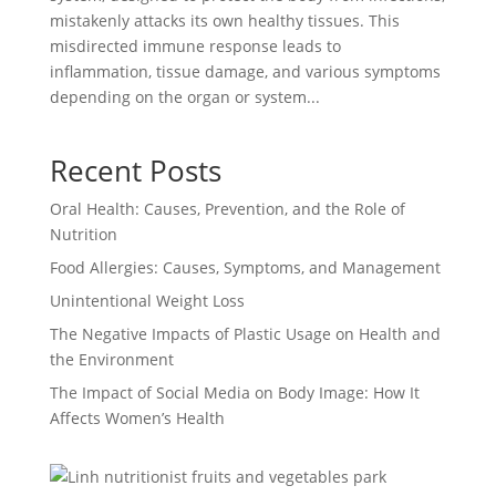
mistakenly attacks its own healthy tissues. This
misdirected immune response leads to
inflammation, tissue damage, and various symptoms
depending on the organ or system...
Recent Posts
Oral Health: Causes, Prevention, and the Role of
Nutrition
Food Allergies: Causes, Symptoms, and Management
Unintentional Weight Loss
The Negative Impacts of Plastic Usage on Health and
the Environment
The Impact of Social Media on Body Image: How It
Affects Women’s Health