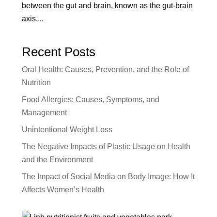
between the gut and brain, known as the gut-brain
axis,...
Recent Posts
Oral Health: Causes, Prevention, and the Role of
Nutrition
Food Allergies: Causes, Symptoms, and
Management
Unintentional Weight Loss
The Negative Impacts of Plastic Usage on Health
and the Environment
The Impact of Social Media on Body Image: How It
Affects Women’s Health