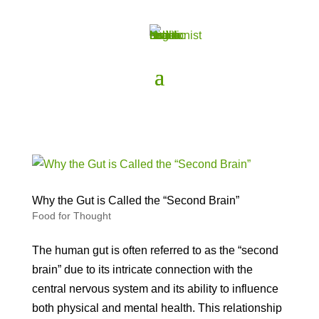
Why the Gut is Called the “Second Brain”
Food for Thought
The human gut is often referred to as the “second
brain” due to its intricate connection with the
central nervous system and its ability to influence
both physical and mental health. This relationship