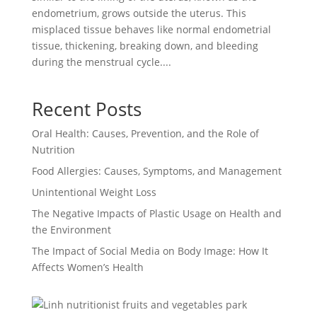
endometrium, grows outside the uterus. This
misplaced tissue behaves like normal endometrial
tissue, thickening, breaking down, and bleeding
during the menstrual cycle....
Recent Posts
Oral Health: Causes, Prevention, and the Role of
Nutrition
Food Allergies: Causes, Symptoms, and Management
Unintentional Weight Loss
The Negative Impacts of Plastic Usage on Health and
the Environment
The Impact of Social Media on Body Image: How It
Affects Women’s Health