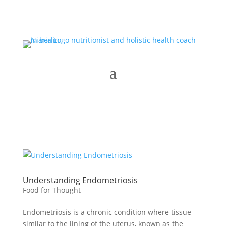
Understanding Endometriosis
Food for Thought
Endometriosis is a chronic condition where tissue
similar to the lining of the uterus, known as the