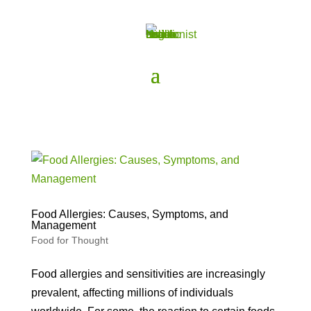
Food Allergies: Causes, Symptoms, and
Management
Food for Thought
Food allergies and sensitivities are increasingly
prevalent, affecting millions of individuals