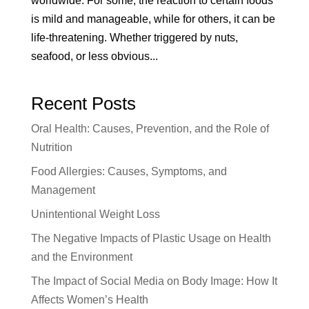
worldwide. For some, the reaction to certain foods
is mild and manageable, while for others, it can be
life-threatening. Whether triggered by nuts,
seafood, or less obvious...
Recent Posts
Oral Health: Causes, Prevention, and the Role of
Nutrition
Food Allergies: Causes, Symptoms, and
Management
Unintentional Weight Loss
The Negative Impacts of Plastic Usage on Health
and the Environment
The Impact of Social Media on Body Image: How It
Affects Women’s Health