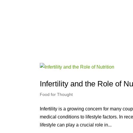
Infertility and the Role of Nu
Food for Thought
Infertility is a growing concern for many cou
medical conditions to lifestyle factors. In r
lifestyle can play a crucial role in...