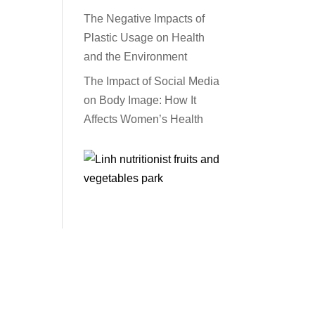
The Negative Impacts of
Plastic Usage on Health
and the Environment
The Impact of Social Media
on Body Image: How It
Affects Women’s Health