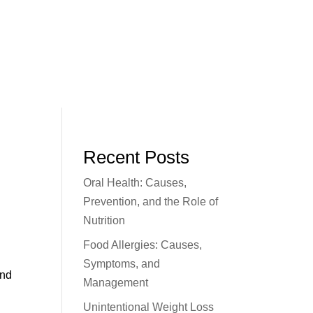
Recent Posts
Oral Health: Causes,
Prevention, and the Role of
Nutrition
Food Allergies: Causes,
m
Symptoms, and
and
Management
Unintentional Weight Loss