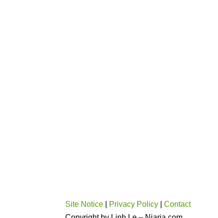
Site Notice
|
Privacy Policy
|
Contact
Copyright by Linh Le – Niaria.com