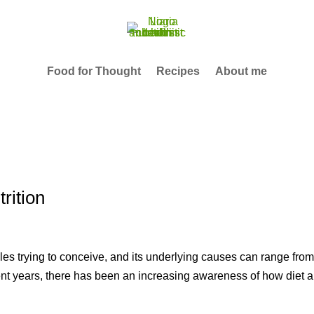
Food for Thought
Recipes
About me
trition
ples trying to conceive, and its underlying causes can range fro
ecent years, there has been an increasing awareness of how diet 