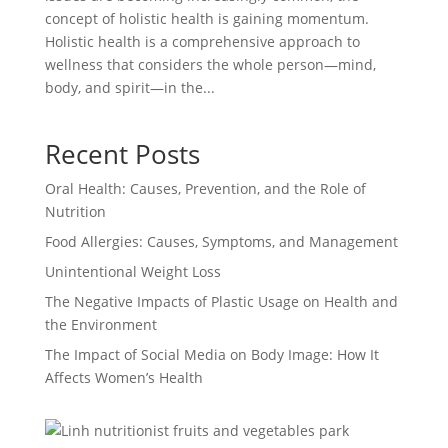
concept of holistic health is gaining momentum.
Holistic health is a comprehensive approach to
wellness that considers the whole person—mind,
body, and spirit—in the...
Recent Posts
Oral Health: Causes, Prevention, and the Role of
Nutrition
Food Allergies: Causes, Symptoms, and Management
Unintentional Weight Loss
The Negative Impacts of Plastic Usage on Health and
the Environment
The Impact of Social Media on Body Image: How It
Affects Women’s Health