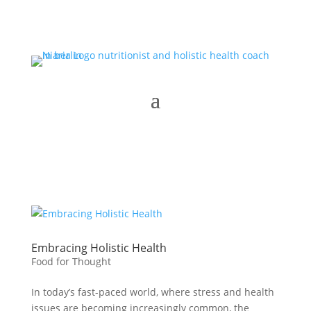
Embracing Holistic Health
Food for Thought
In today’s fast-paced world, where stress and health
issues are becoming increasingly common, the