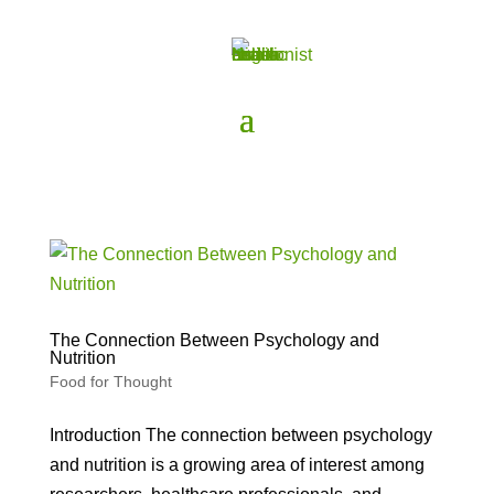
The Connection Between Psychology and
Nutrition
Food for Thought
Introduction The connection between psychology
and nutrition is a growing area of interest among