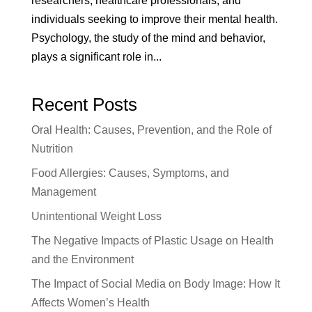
researchers, healthcare professionals, and
individuals seeking to improve their mental health.
Psychology, the study of the mind and behavior,
plays a significant role in...
Recent Posts
Oral Health: Causes, Prevention, and the Role of
Nutrition
Food Allergies: Causes, Symptoms, and
Management
Unintentional Weight Loss
The Negative Impacts of Plastic Usage on Health
and the Environment
The Impact of Social Media on Body Image: How It
Affects Women’s Health