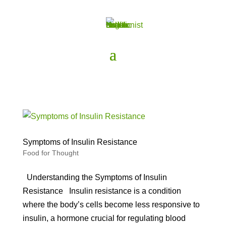
Symptoms of Insulin Resistance
Food for Thought
Understanding the Symptoms of Insulin
Resistance Insulin resistance is a condition
where the body’s cells become less responsive to
insulin, a hormone crucial for regulating blood