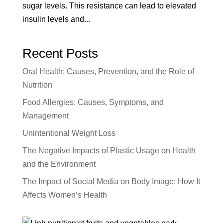
sugar levels. This resistance can lead to elevated
insulin levels and...
Recent Posts
Oral Health: Causes, Prevention, and the Role of
Nutrition
Food Allergies: Causes, Symptoms, and
Management
Unintentional Weight Loss
The Negative Impacts of Plastic Usage on Health
and the Environment
The Impact of Social Media on Body Image: How It
Affects Women’s Health