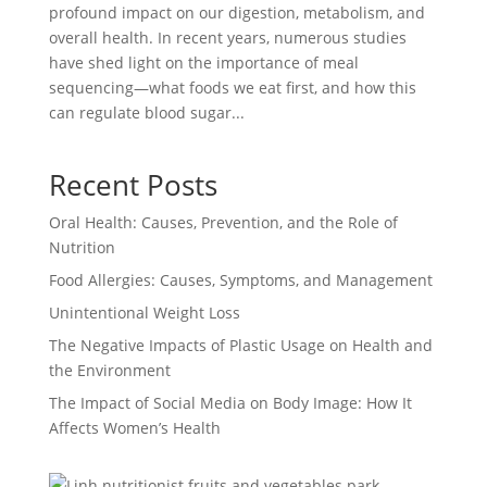
profound impact on our digestion, metabolism, and
overall health. In recent years, numerous studies
have shed light on the importance of meal
sequencing—what foods we eat first, and how this
can regulate blood sugar...
Recent Posts
Oral Health: Causes, Prevention, and the Role of
Nutrition
Food Allergies: Causes, Symptoms, and Management
Unintentional Weight Loss
The Negative Impacts of Plastic Usage on Health and
the Environment
The Impact of Social Media on Body Image: How It
Affects Women’s Health