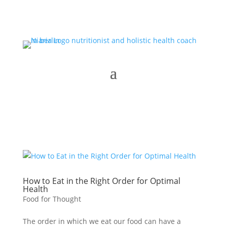
How to Eat in the Right Order for Optimal
Health
Food for Thought
The order in which we eat our food can have a