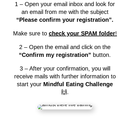
1 – Open your email inbox and look for
an email from me with the subject
“Please confirm your registration”.
Make sure to
check your SPAM folder
!
2 – Open the email and click on the
“Confirm my registration”
button.
3 – After your confirmation, you will
receive mails with further information to
start your
Mindful Eating Challenge
🙌.