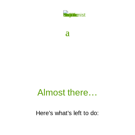
Almost there
…
Here’s what’s left to do: