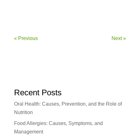
Introduction The immune system is our...
« Previous
Next »
Recent Posts
Oral Health: Causes, Prevention, and the Role of
Nutrition
Food Allergies: Causes, Symptoms, and
Management