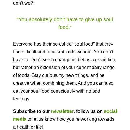
don’t we?
“You absolutely don’t have to give up soul
food
.
”
Everyone has their so-called “soul food” that they
find difficult and reluctant to do without. You don’t
have to. Don’t see a change in diet as a restriction,
but rather an extension of your current daily range
of foods. Stay curious, try new things, and be
creative when combining them. And you can also
eat your soul food consciously with no bad
feelings.
Subscribe to our
newsletter
,
follow us on
social
media
to let us know how you’re working towards
a healthier life!