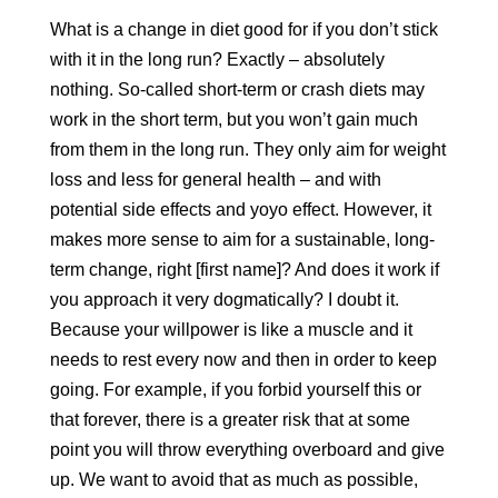
What is a change in diet good for if you don’t stick
with it in the long run? Exactly – absolutely
nothing. So-called short-term or crash diets may
work in the short term, but you won’t gain much
from them in the long run. They only aim for weight
loss and less for general health – and with
potential side effects and yoyo effect. However, it
makes more sense to aim for a sustainable, long-
term change, right [first name]? And does it work if
you approach it very dogmatically? I doubt it.
Because your willpower is like a muscle and it
needs to rest every now and then in order to keep
going. For example, if you forbid yourself this or
that forever, there is a greater risk that at some
point you will throw everything overboard and give
up. We want to avoid that as much as possible,