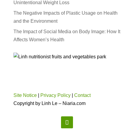
Unintentional Weight Loss
The Negative Impacts of Plastic Usage on Health
and the Environment
The Impact of Social Media on Body Image: How It
Affects Women’s Health
Site Notice
|
Privacy Policy
|
Contact
Copyright by Linh Le – Niaria.com