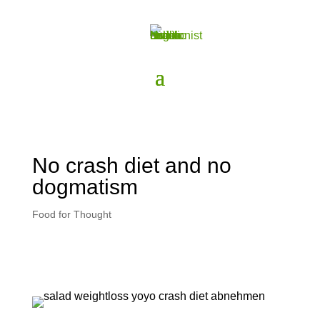
No crash diet and no
dogmatism
Food for Thought