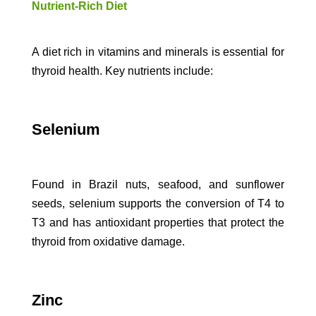
Nutrient-Rich Diet
A diet rich in vitamins and minerals is essential for
thyroid health. Key nutrients include:
Selenium
Found in Brazil nuts, seafood, and sunflower
seeds, selenium supports the conversion of T4 to
T3 and has antioxidant properties that protect the
thyroid from oxidative damage.
Zinc