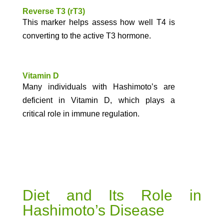
Reverse T3 (rT3)
This marker helps assess how well T4 is
converting to the active T3 hormone.
Vitamin D
Many individuals with Hashimoto’s are
deficient in Vitamin D, which plays a
critical role in immune regulation.
Diet and Its Role in
Hashimoto’s Disease