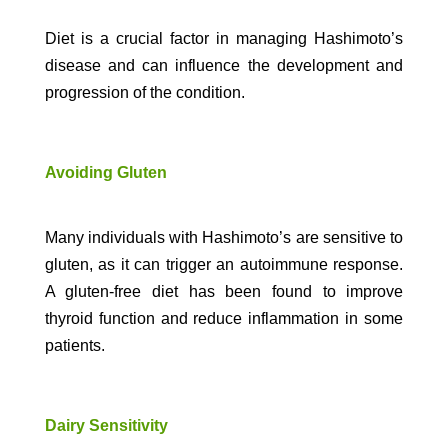
Diet is a crucial factor in managing Hashimoto’s
disease and can influence the development and
progression of the condition.
Avoiding Gluten
Many individuals with Hashimoto’s are sensitive to
gluten, as it can trigger an autoimmune response.
A gluten-free diet has been found to improve
thyroid function and reduce inflammation in some
patients.
Dairy Sensitivity