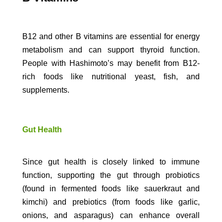
B12 and other B vitamins are essential for energy
metabolism and can support thyroid function.
People with Hashimoto’s may benefit from B12-
rich foods like nutritional yeast, fish, and
supplements.
Gut Health
Since gut health is closely linked to immune
function, supporting the gut through probiotics
(found in fermented foods like sauerkraut and
kimchi) and prebiotics (from foods like garlic,
onions, and asparagus) can enhance overall