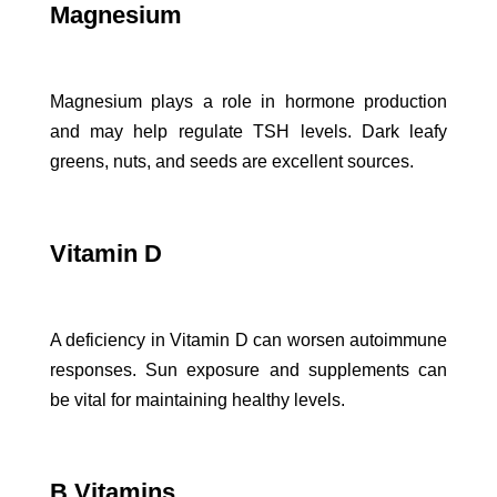
Magnesium
Magnesium plays a role in hormone production
and may help regulate TSH levels. Dark leafy
greens, nuts, and seeds are excellent sources.
Vitamin D
A deficiency in Vitamin D can worsen autoimmune
responses. Sun exposure and supplements can
be vital for maintaining healthy levels.
B Vitamins