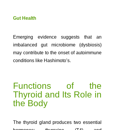
Gut Health
Emerging evidence suggests that an
imbalanced gut microbiome (dysbiosis)
may contribute to the onset of autoimmune
conditions like Hashimoto’s.
Functions of the
Thyroid and Its Role in
the Body
The thyroid gland produces two essential