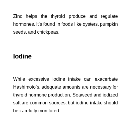
Zinc helps the thyroid produce and regulate
hormones. It’s found in foods like oysters, pumpkin
seeds, and chickpeas.
Iodine
While excessive iodine intake can exacerbate
Hashimoto’s, adequate amounts are necessary for
thyroid hormone production. Seaweed and iodized
salt are common sources, but iodine intake should
be carefully monitored.