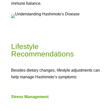
immune balance.
Lifestyle
Recommendations
Besides dietary changes, lifestyle adjustments can
help manage Hashimoto’s symptoms:
Stress Management