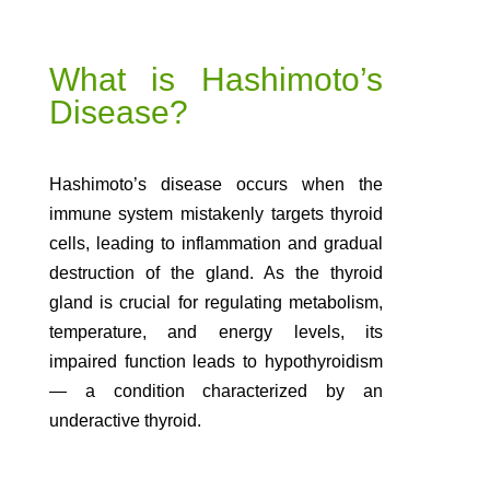
What is Hashimoto’s
Disease?
Hashimoto’s disease occurs when the
immune system mistakenly targets thyroid
cells, leading to inflammation and gradual
destruction of the gland. As the thyroid
gland is crucial for regulating metabolism,
temperature, and energy levels, its
impaired function leads to hypothyroidism
— a condition characterized by an
underactive thyroid.