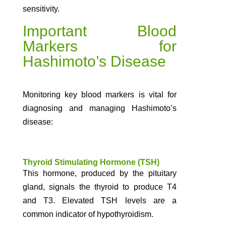
sensitivity.
Important Blood
Markers for
Hashimoto’s Disease
Monitoring key blood markers is vital for
diagnosing and managing Hashimoto’s
disease:
Thyroid Stimulating Hormone (TSH)
This hormone, produced by the pituitary
gland, signals the thyroid to produce T4
and T3. Elevated TSH levels are a
common indicator of hypothyroidism.