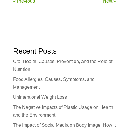
« Previous
Next »
Recent Posts
Oral Health: Causes, Prevention, and the Role of
Nutrition
Food Allergies: Causes, Symptoms, and
Management
Unintentional Weight Loss
The Negative Impacts of Plastic Usage on Health
and the Environment
The Impact of Social Media on Body Image: How It