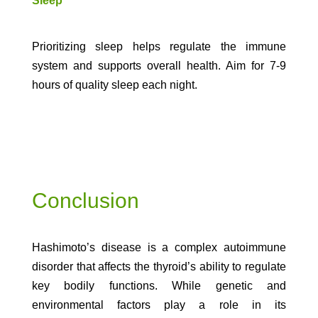
Sleep
Prioritizing sleep helps regulate the immune
system and supports overall health. Aim for 7-9
hours of quality sleep each night.
Conclusion
Hashimoto’s disease is a complex autoimmune
disorder that affects the thyroid’s ability to regulate
key bodily functions. While genetic and
environmental factors play a role in its