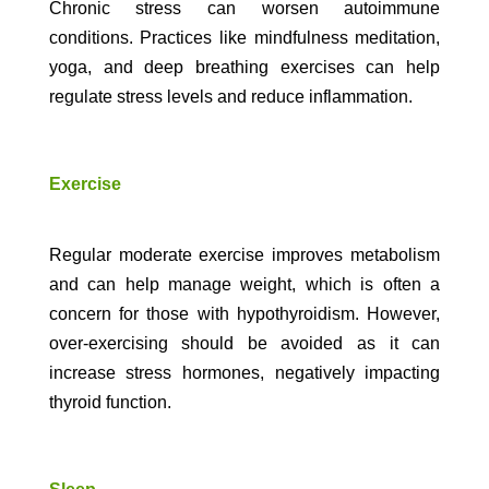
Chronic stress can worsen autoimmune
conditions. Practices like mindfulness meditation,
yoga, and deep breathing exercises can help
regulate stress levels and reduce inflammation.
Exercise
Regular moderate exercise improves metabolism
and can help manage weight, which is often a
concern for those with hypothyroidism. However,
over-exercising should be avoided as it can
increase stress hormones, negatively impacting
thyroid function.