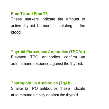
Free T4 and Free T3
These markers indicate the amount of
active thyroid hormone circulating in the
blood.
Thyroid Peroxidase Antibodies (TPOAb)
Elevated TPO antibodies confirm an
autoimmune response against the thyroid.
Thyroglobulin Antibodies (TgAb)
Similar to TPO antibodies, these indicate
autoimmune activity against the thyroid.