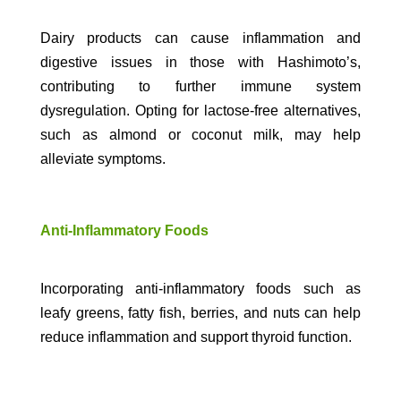
Dairy products can cause inflammation and
digestive issues in those with Hashimoto’s,
contributing to further immune system
dysregulation. Opting for lactose-free alternatives,
such as almond or coconut milk, may help
alleviate symptoms.
Anti-Inflammatory Foods
Incorporating anti-inflammatory foods such as
leafy greens, fatty fish, berries, and nuts can help
reduce inflammation and support thyroid function.