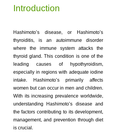
Introduction
Hashimoto’s disease, or Hashimoto’s
thyroiditis, is an autoimmune disorder
where the immune system attacks the
thyroid gland. This condition is one of the
leading causes of hypothyroidism,
especially in regions with adequate iodine
intake. Hashimoto’s primarily affects
women but can occur in men and children.
With its increasing prevalence worldwide,
understanding Hashimoto’s disease and
the factors contributing to its development,
management, and prevention through diet
is crucial.