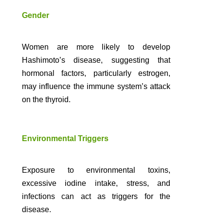
Gender
Women are more likely to develop
Hashimoto’s disease, suggesting that
hormonal factors, particularly estrogen,
may influence the immune system’s attack
on the thyroid.
Environmental Triggers
Exposure to environmental toxins,
excessive iodine intake, stress, and
infections can act as triggers for the
disease.