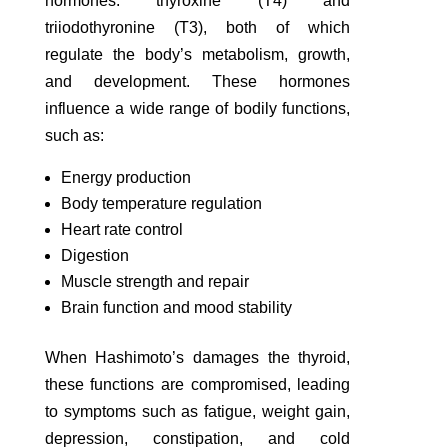
hormones: thyroxine (T4) and
triiodothyronine (T3), both of which
regulate the body’s metabolism, growth,
and development. These hormones
influence a wide range of bodily functions,
such as:
Energy production
Body temperature regulation
Heart rate control
Digestion
Muscle strength and repair
Brain function and mood stability
When Hashimoto’s damages the thyroid,
these functions are compromised, leading
to symptoms such as fatigue, weight gain,
depression, constipation, and cold