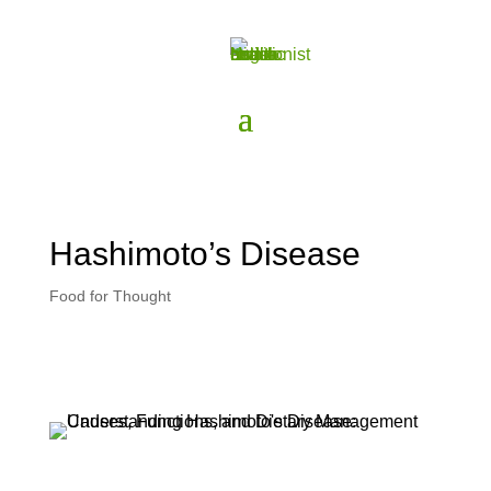
Hashimoto’s Disease
Food for Thought