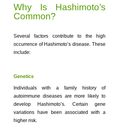
Why Is Hashimoto’s
Common?
Several factors contribute to the high
occurrence of Hashimoto’s disease. These
include:
Genetics
Individuals with a family history of
autoimmune diseases are more likely to
develop Hashimoto’s. Certain gene
variations have been associated with a
higher risk.