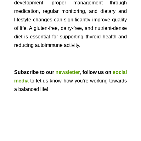
development, proper management through
medication, regular monitoring, and dietary and
lifestyle changes can significantly improve quality
of life. A gluten-free, dairy-free, and nutrient-dense
diet is essential for supporting thyroid health and
reducing autoimmune activity.
Subscribe to our
newsletter
,
follow us on
social
media
to let us know how you’re working towards
a balanced life!