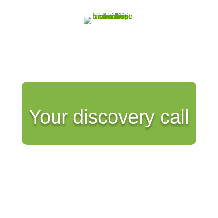
Your discovery call